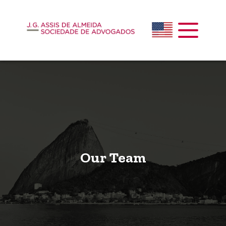
Our Team