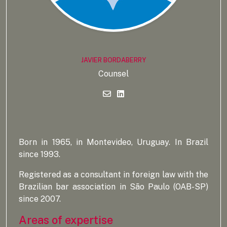
JAVIER BORDABERRY
Counsel
Born in 1965, in Montevideo, Uruguay. In Brazil
since 1993.
Registered as a consultant in foreign law with the
Brazilian bar association in São Paulo (OAB-SP)
since 2007.
Areas of expertise