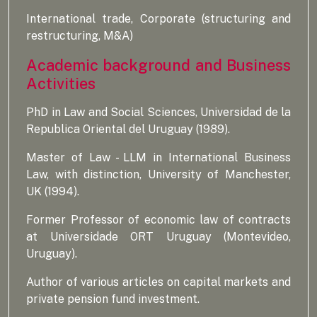
International trade, Corporate (structuring and
restructuring, M&A)
Academic background and Business
Activities
PhD in Law and Social Sciences, Universidad de la
Republica Oriental del Uruguay (1989).
Master of Law - LLM in International Business
Law, with distinction, University of Manchester,
UK (1994).
Former Professor of economic law of contracts
at Universidade ORT Uruguay (Montevideo,
Uruguay).
Author of various articles on capital markets and
private pension fund investment.