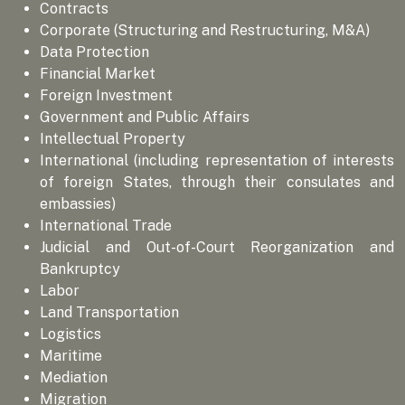
Contracts
Corporate (Structuring and Restructuring, M&A)
Data Protection
Financial Market
Foreign Investment
Government and Public Affairs
Intellectual Property
International (including representation of interests
of foreign States, through their consulates and
embassies)
International Trade
Judicial and Out-of-Court Reorganization and
Bankruptcy
Labor
Land Transportation
Logistics
Maritime
Mediation
Migration