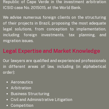
Republic of Cape Verde in the investment arbitration
ICSID case No. 2015015, at the World Bank.
We advise numerous foreign clients on the structuring
of their projects in Brazil, proposing the most adequate
legal solutions, from conception to implementation,
including foreign investments, tax planning, and
migration issues.
Legal Expertise and Market Knowledge
Our lawyers are qualified and experienced professionals
in different areas of law, including (in alphabetical
order):
Aeronautics
Arbitration
Business Structuring
Civil and Administrative Litigation
Competition