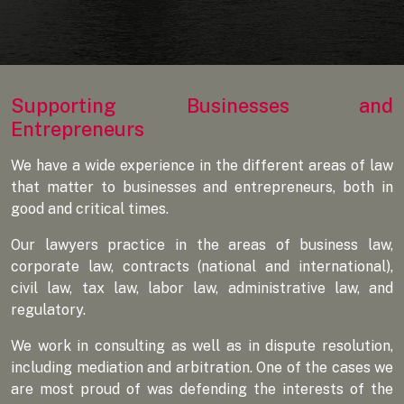
Supporting Businesses and
Entrepreneurs
We have a wide experience in the different areas of law
that matter to businesses and entrepreneurs, both in
good and critical times.
Our lawyers practice in the areas of business law,
corporate law, contracts (national and international),
civil law, tax law, labor law, administrative law, and
regulatory.
We work in consulting as well as in dispute resolution,
including mediation and arbitration. One of the cases we
are most proud of was defending the interests of the