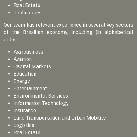
Real Estate
Technology
Our team has relevant experience in several key sectors
of the Brazilian economy, including (in alphabetical
order):
Agribusiness
Aviation
Capital Markets
Education
Energy
Entertainment
Environmental Services
Information Technology
Insurance
Land Transportation and Urban Mobility
Logistics
Real Estate