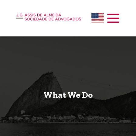
What We Do